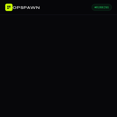
OPSPAWN
RUNNING